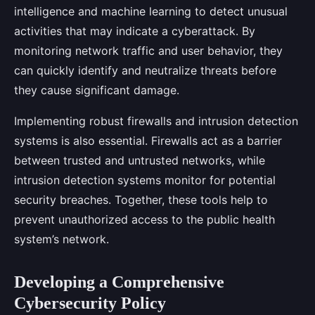
intelligence and machine learning to detect unusual
activities that may indicate a cyberattack. By
monitoring network traffic and user behavior, they
can quickly identify and neutralize threats before
they cause significant damage.
Implementing robust firewalls and intrusion detection
systems is also essential. Firewalls act as a barrier
between trusted and untrusted networks, while
intrusion detection systems monitor for potential
security breaches. Together, these tools help to
prevent unauthorized access to the public health
system’s network.
Developing a Comprehensive
Cybersecurity Policy