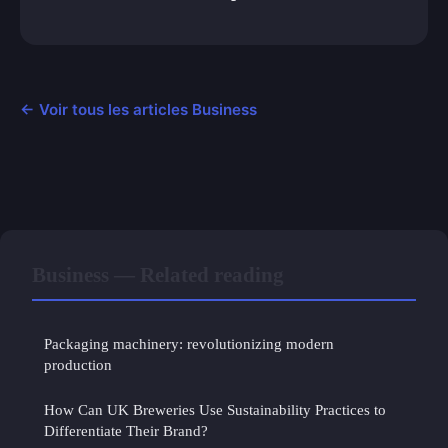
← Voir tous les articles Business
Business — Related reading
Packaging machinery: revolutionizing modern
production
How Can UK Breweries Use Sustainability Practices to
Differentiate Their Brand?