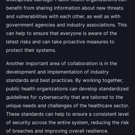
benefit from sharing information about new threats
and vulnerabilities with each other, as well as with
government agencies and industry associations. This
can help to ensure that everyone is aware of the
latest risks and can take proactive measures to
protect their systems.
Another important area of collaboration is in the
development and implementation of industry
standards and best practices. By working together,
public health organizations can develop standardized
guidelines for cybersecurity that are tailored to the
unique needs and challenges of the healthcare sector.
These standards can help to ensure a consistent level
of security across the entire system, reducing the risk
of breaches and improving overall resilience.