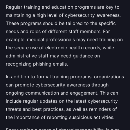
Regular training and education programs are key to
maintaining a high level of cybersecurity awareness.
These programs should be tailored to the specific
needs and roles of different staff members. For
example, medical professionals may need training on
the secure use of electronic health records, while
administrative staff may need guidance on
recognizing phishing emails.
In addition to formal training programs, organizations
can promote cybersecurity awareness through
ongoing communication and engagement. This can
include regular updates on the latest cybersecurity
threats and best practices, as well as reminders of
the importance of reporting suspicious activities.