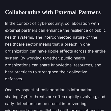
Collaborating with External Partners
In the context of cybersecurity, collaboration with
external partners can enhance the resilience of public
health systems. The interconnected nature of the
healthcare sector means that a breach in one
organization can have ripple effects across the entire
system. By working together, public health
organizations can share knowledge, resources, and
best practices to strengthen their collective
defenses.
One key aspect of collaboration is information
sharing. Cyber threats are often rapidly evolving, and
early detection can be crucial in preventing
widespread damage. Public health organizations can