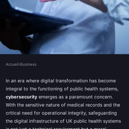
Accueil
›
Business
BUSINESS
What Are the Best Practices for
In an era where digital transformation has become
integral to the functioning of public health systems,
Enhancing Cybersecurity in UK
cybersecurity
emerges as a paramount concern.
Public Health Systems?
With the sensitive nature of medical records and the
critical need for operational integrity, safeguarding
Joseph
•
August 28, 2024
•
8 min de lecture
the digital infrastructure of UK public health systems