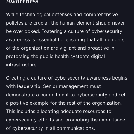
Awareness
While technological defenses and comprehensive
policies are crucial, the human element should never
be overlooked. Fostering a culture of cybersecurity
awareness is essential for ensuring that all members
of the organization are vigilant and proactive in
protecting the public health system’s digital
infrastructure.
Creating a culture of cybersecurity awareness begins
with leadership. Senior management must
demonstrate a commitment to cybersecurity and set
a positive example for the rest of the organization.
This includes allocating adequate resources to
cybersecurity efforts and promoting the importance
of cybersecurity in all communications.