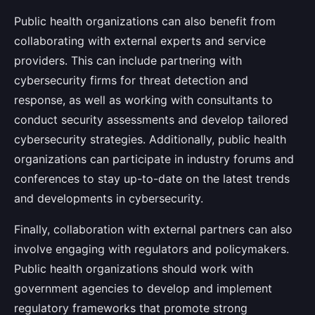
Public health organizations can also benefit from
collaborating with external experts and service
providers. This can include partnering with
cybersecurity firms for threat detection and
response, as well as working with consultants to
conduct security assessments and develop tailored
cybersecurity strategies. Additionally, public health
organizations can participate in industry forums and
conferences to stay up-to-date on the latest trends
and developments in cybersecurity.
Finally, collaboration with external partners can also
involve engaging with regulators and policymakers.
Public health organizations should work with
government agencies to develop and implement
regulatory frameworks that promote strong