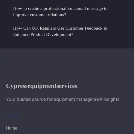
How to create a professional voicemail message to
improve customer relations?
How Can UK Retailers Use Customer Feedback to
Enhance Product Development?
Cypressequipmentservices
Your trusted source for equipment management insights
LINKS
Home