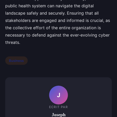
public health system can navigate the digital
landscape safely and securely. Ensuring that all
stakeholders are engaged and informed is crucial, as
the collective effort of the entire organization is
necessary to defend against the ever-evolving cyber
threats.
Business
J
ECRIT PAR
Joseph