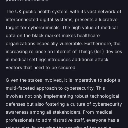
The UK public health system, with its vast network of
interconnected digital systems, presents a lucrative
target for cybercriminals. The high value of medical
data on the black market makes healthcare
organizations especially vulnerable. Furthermore, the
increasing reliance on Internet of Things (IoT) devices
in medical settings introduces additional attack
vectors that need to be secured.
Given the stakes involved, it is imperative to adopt a
multi-faceted approach to cybersecurity. This
involves not only implementing robust technological
defenses but also fostering a culture of cybersecurity
awareness among all stakeholders. From medical
professionals to administrative staff, everyone has a