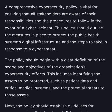
A comprehensive cybersecurity policy is vital for
ensuring that all stakeholders are aware of their
responsibilities and the procedures to follow in the
event of a cyber incident. This policy should outline
the measures in place to protect the public health
system’s digital infrastructure and the steps to take in
response to a cyber threat.
The policy should begin with a clear definition of the
scope and objectives of the organization’s
cybersecurity efforts. This includes identifying the
assets to be protected, such as patient data and
critical medical systems, and the potential threats to
those assets.
Next, the policy should establish guidelines for