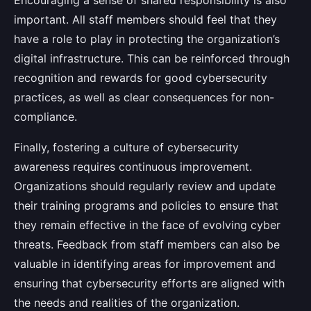
Encouraging a sense of shared responsibility is also
important. All staff members should feel that they
have a role to play in protecting the organization’s
digital infrastructure. This can be reinforced through
recognition and rewards for good cybersecurity
practices, as well as clear consequences for non-
compliance.
Finally, fostering a culture of cybersecurity
awareness requires continuous improvement.
Organizations should regularly review and update
their training programs and policies to ensure that
they remain effective in the face of evolving cyber
threats. Feedback from staff members can also be
valuable in identifying areas for improvement and
ensuring that cybersecurity efforts are aligned with
the needs and realities of the organization.