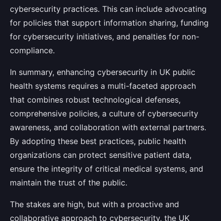
cybersecurity practices. This can include advocating
for policies that support information sharing, funding
for cybersecurity initiatives, and penalties for non-
compliance.
In summary, enhancing cybersecurity in UK public
health systems requires a multi-faceted approach
that combines robust technological defenses,
comprehensive policies, a culture of cybersecurity
awareness, and collaboration with external partners.
By adopting these best practices, public health
organizations can protect sensitive patient data,
ensure the integrity of critical medical systems, and
maintain the trust of the public.
The stakes are high, but with a proactive and
collaborative approach to cybersecurity, the UK