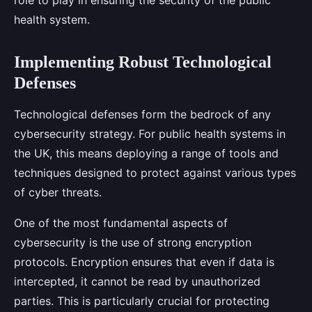
role to play in ensuring the security of the public
health system.
Implementing Robust Technological
Defenses
Technological defenses form the bedrock of any
cybersecurity strategy. For public health systems in
the UK, this means deploying a range of tools and
techniques designed to protect against various types
of cyber threats.
One of the most fundamental aspects of
cybersecurity is the use of strong encryption
protocols. Encryption ensures that even if data is
intercepted, it cannot be read by unauthorized
parties. This is particularly crucial for protecting