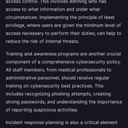
access control. This involves defining who has
access to what information and under what
circumstances. Implementing the principle of least
privilege, where users are given the minimum level of
access necessary to perform their duties, can help to
reduce the risk of internal threats.
Training and awareness programs are another crucial
component of a comprehensive cybersecurity policy.
All staff members, from medical professionals to
administrative personnel, should receive regular
training on cybersecurity best practices. This
includes recognizing phishing attempts, creating
strong passwords, and understanding the importance
of reporting suspicious activities.
Incident response planning is also a critical element