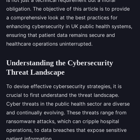
is not just a technical requirement but a moral
obligation. The objective of this article is to provide
a comprehensive look at the best practices for
enhancing cybersecurity in UK public health systems,
ensuring that patient data remains secure and
healthcare operations uninterrupted.
Understanding the Cybersecurity
Threat Landscape
To devise effective cybersecurity strategies, it is
crucial to first understand the threat landscape.
Cyber threats in the public health sector are diverse
and continually evolving. These threats range from
ransomware attacks, which can cripple hospital
operations, to data breaches that expose sensitive
patient information.