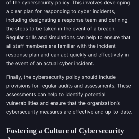
of the cybersecurity policy. This involves developing
a clear plan for responding to cyber incidents,
including designating a response team and defining
the steps to be taken in the event of a breach.
Regular drills and simulations can help to ensure that
all staff members are familiar with the incident
response plan and can act quickly and effectively in
the event of an actual cyber incident.
Finally, the cybersecurity policy should include
provisions for regular audits and assessments. These
assessments can help to identify potential
vulnerabilities and ensure that the organization’s
cybersecurity measures are effective and up-to-date.
Fostering a Culture of Cybersecurity