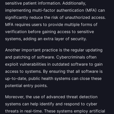
sensitive patient information. Additionally,
implementing multi-factor authentication (MFA) can
significantly reduce the risk of unauthorized access.
MFA requires users to provide multiple forms of
verification before gaining access to sensitive
systems, adding an extra layer of security.
Another important practice is the regular updating
and patching of software. Cybercriminals often
exploit vulnerabilities in outdated software to gain
access to systems. By ensuring that all software is
up-to-date, public health systems can close these
potential entry points.
Moreover, the use of advanced threat detection
systems can help identify and respond to cyber
threats in real-time. These systems employ artificial