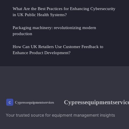
What Are the Best Practices for Enhancing Cybersecurity
in UK Public Health Systems?
Packaging machinery: revolutionizing modern
production
How Can UK Retailers Use Customer Feedback to
Enhance Product Development?
Cypressequipmentservic
Your trusted source for equipment management insights