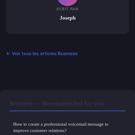
ECRIT PAR
Joseph
← Voir tous les articles Business
Business — Recommended for you
How to create a professional voicemail message to
improve customer relations?