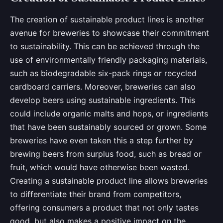
The creation of sustainable product lines is another
avenue for breweries to showcase their commitment
to sustainability. This can be achieved through the
use of environmentally friendly packaging materials,
such as biodegradable six-pack rings or recycled
cardboard carriers. Moreover, breweries can also
develop beers using sustainable ingredients. This
could include organic malts and hops, or ingredients
that have been sustainably sourced or grown. Some
breweries have even taken this a step further by
brewing beers from surplus food, such as bread or
fruit, which would have otherwise been wasted.
Creating a sustainable product line allows breweries
to differentiate their brand from competitors,
offering consumers a product that not only tastes
good, but also makes a positive impact on the