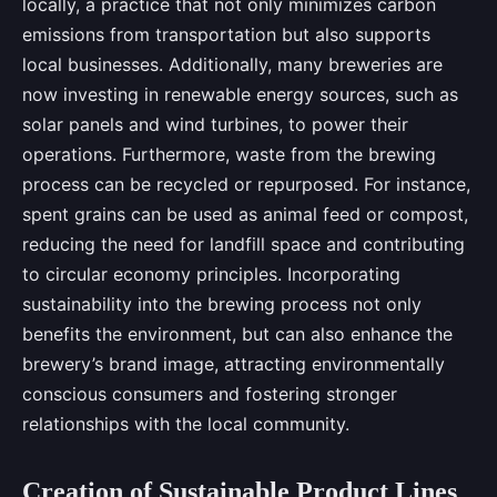
locally, a practice that not only minimizes carbon
emissions from transportation but also supports
local businesses. Additionally, many breweries are
now investing in renewable energy sources, such as
solar panels and wind turbines, to power their
operations. Furthermore, waste from the brewing
process can be recycled or repurposed. For instance,
spent grains can be used as animal feed or compost,
reducing the need for landfill space and contributing
to circular economy principles. Incorporating
sustainability into the brewing process not only
benefits the environment, but can also enhance the
brewery’s brand image, attracting environmentally
conscious consumers and fostering stronger
relationships with the local community.
Creation of Sustainable Product Lines