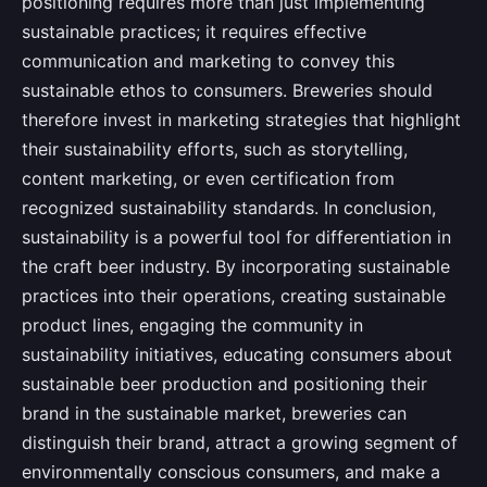
positioning requires more than just implementing
sustainable practices; it requires effective
communication and marketing to convey this
sustainable ethos to consumers. Breweries should
therefore invest in marketing strategies that highlight
their sustainability efforts, such as storytelling,
content marketing, or even certification from
recognized sustainability standards. In conclusion,
sustainability is a powerful tool for differentiation in
the craft beer industry. By incorporating sustainable
practices into their operations, creating sustainable
product lines, engaging the community in
sustainability initiatives, educating consumers about
sustainable beer production and positioning their
brand in the sustainable market, breweries can
distinguish their brand, attract a growing segment of
environmentally conscious consumers, and make a