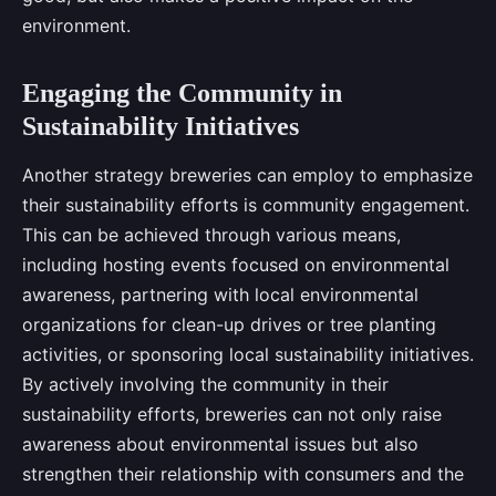
environment.
Engaging the Community in
Sustainability Initiatives
Another strategy breweries can employ to emphasize
their sustainability efforts is community engagement.
This can be achieved through various means,
including hosting events focused on environmental
awareness, partnering with local environmental
organizations for clean-up drives or tree planting
activities, or sponsoring local sustainability initiatives.
By actively involving the community in their
sustainability efforts, breweries can not only raise
awareness about environmental issues but also
strengthen their relationship with consumers and the