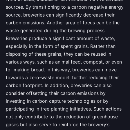
sources. By transitioning to a carbon negative energy
source, breweries can significantly decrease their
carbon emissions. Another area of focus can be the
waste generated during the brewing process.
Breweries produce a significant amount of waste,
especially in the form of spent grains. Rather than
disposing of these grains, they can be reused in
various ways, such as animal feed, compost, or even
for making bread. In this way, breweries can move
towards a zero-waste model, further reducing their
carbon footprint. In addition, breweries can also
consider offsetting their carbon emissions by
investing in carbon capture technologies or by
participating in tree planting initiatives. Such actions
not only contribute to the reduction of greenhouse
gases but also serve to reinforce the brewery’s