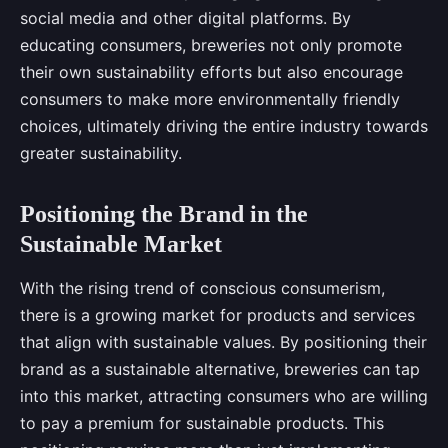
social media and other digital platforms. By
educating consumers, breweries not only promote
their own sustainability efforts but also encourage
consumers to make more environmentally friendly
choices, ultimately driving the entire industry towards
greater sustainability.
Positioning the Brand in the
Sustainable Market
With the rising trend of conscious consumerism,
there is a growing market for products and services
that align with sustainable values. By positioning their
brand as a sustainable alternative, breweries can tap
into this market, attracting consumers who are willing
to pay a premium for sustainable products. This