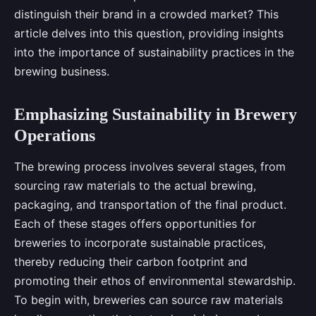
distinguish their brand in a crowded market? This
article delves into this question, providing insights
into the importance of sustainability practices in the
brewing business.
Emphasizing Sustainability in Brewery
Operations
The brewing process involves several stages, from
sourcing raw materials to the actual brewing,
packaging, and transportation of the final product.
Each of these stages offers opportunities for
breweries to incorporate sustainable practices,
thereby reducing their carbon footprint and
promoting their ethos of environmental stewardship.
To begin with, breweries can source raw materials