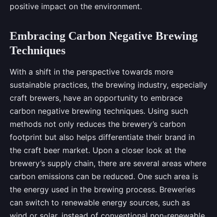
positive impact on the environment.
Embracing Carbon Negative Brewing
Techniques
With a shift in the perspective towards more
sustainable practices, the brewing industry, especially
craft brewers, have an opportunity to embrace
carbon negative brewing techniques. Using such
methods not only reduces the brewery’s carbon
footprint but also helps differentiate their brand in
the craft beer market. Upon a closer look at the
brewery’s supply chain, there are several areas where
carbon emissions can be reduced. One such area is
the energy used in the brewing process. Breweries
can switch to renewable energy sources, such as
wind or solar, instead of conventional non-renewable