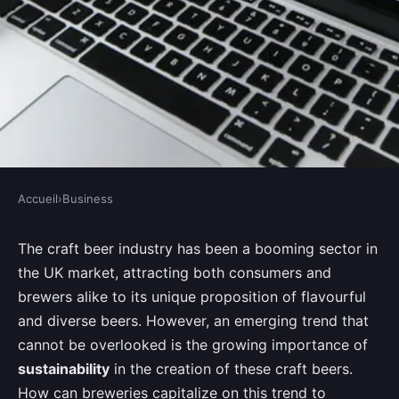
Accueil
›
Business
BUSINESS
How Can UK Breweries Use
The craft beer industry has been a booming sector in
the UK market, attracting both consumers and
Sustainability Practices to
brewers alike to its unique proposition of flavourful
Differentiate Their Brand?
and diverse beers. However, an emerging trend that
cannot be overlooked is the growing importance of
Joseph
•
August 28, 2024
•
7 min de lecture
sustainability
in the creation of these craft beers.
How can breweries capitalize on this trend to