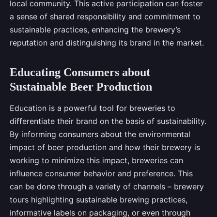
local community. This active participation can foster
a sense of shared responsibility and commitment to
sustainable practices, enhancing the brewery’s
reputation and distinguishing its brand in the market.
Educating Consumers about
Sustainable Beer Production
Education is a powerful tool for breweries to
differentiate their brand on the basis of sustainability.
By informing consumers about the environmental
impact of beer production and how their brewery is
working to minimize this impact, breweries can
influence consumer behavior and preference. This
can be done through a variety of channels – brewery
tours highlighting sustainable brewing practices,
informative labels on packaging, or even through