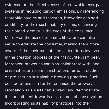
evidence on the effectiveness of renewable energy
systems in reducing carbon emissions. By referencing
reputable studies and research, breweries can add
credibility to their sustainability claims, enhancing
their brand identity in the eyes of the consumer.
Moreover, the use of scientific literature can also
serve to educate the consumer, making them more
aware of the environmental considerations involved
in the creation process of their favourite craft beer.
Moreover, breweries can also collaborate with local
universities or research institutions for joint studies
or projects on sustainable brewing practices. Such
collaborations can further enhance the brewery’s
reputation as a sustainable brand and demonstrate
its commitment towards environmental conservation.
Incorporating sustainability practices into their