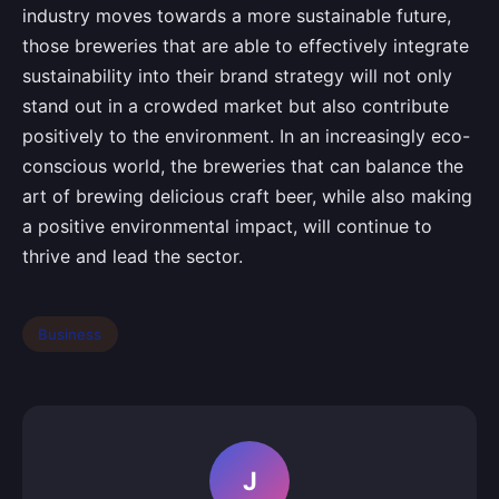
industry moves towards a more sustainable future,
those breweries that are able to effectively integrate
sustainability into their brand strategy will not only
stand out in a crowded market but also contribute
positively to the environment. In an increasingly eco-
conscious world, the breweries that can balance the
art of brewing delicious craft beer, while also making
a positive environmental impact, will continue to
thrive and lead the sector.
Business
J