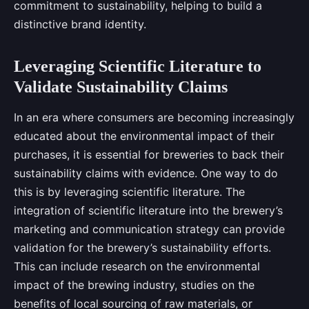
commitment to sustainability, helping to build a
distinctive brand identity.
Leveraging Scientific Literature to
Validate Sustainability Claims
In an era where consumers are becoming increasingly
educated about the environmental impact of their
purchases, it is essential for breweries to back their
sustainability claims with evidence. One way to do
this is by leveraging scientific literature. The
integration of scientific literature into the brewery’s
marketing and communication strategy can provide
validation for the brewery’s sustainability efforts.
This can include research on the environmental
impact of the brewing industry, studies on the
benefits of local sourcing of raw materials, or