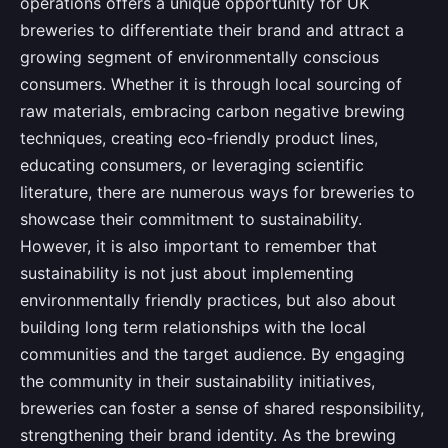
operations offers a unique opportunity for UK
breweries to differentiate their brand and attract a
growing segment of environmentally conscious
consumers. Whether it is through local sourcing of
raw materials, embracing carbon negative brewing
techniques, creating eco-friendly product lines,
educating consumers, or leveraging scientific
literature, there are numerous ways for breweries to
showcase their commitment to sustainability.
However, it is also important to remember that
sustainability is not just about implementing
environmentally friendly practices, but also about
building long term relationships with the local
communities and the target audience. By engaging
the community in their sustainability initiatives,
breweries can foster a sense of shared responsibility,
strengthening their brand identity. As the brewing