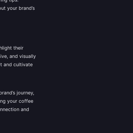
ut your brand’s
light their
ve, and visually
t and cultivate
brand’s journey,
ing your coffee
onnection and