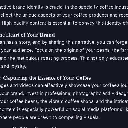
nctive brand identity is crucial in the specialty coffee indus
 reflect the unique aspects of your coffee products and res
 High-quality content is essential to convey this identity eff
The Heart of Your Brand
n has a story, and by sharing this narrative, you can forg
 your audience. Focus on the origins of your beans, the fa
 and the meticulous roasting process. This not only educat
 and loyalty.
: Capturing the Essence of Your Coffee
ages and videos can effectively showcase your coffee’s jou
your brand. Invest in professional photography and videog
our coffee beans, the vibrant coffee shops, and the intrica
content is especially powerful on social media platforms li
here people are drawn to compelling visuals.