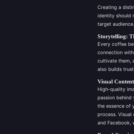
Creating a disti
identity should
target audience.
Storytelling: 
Every coffee bea
connection with
cultivate them,
also builds trust
Visual Content
High-quality im
passion behind 
the essence of y
process. Visual 
and Facebook, w