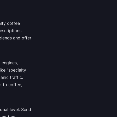
lty coffee
escriptions,
blends and offer
 engines,
ike "specialty
anic traffic.
d to coffee,
onal level. Send
ing tips.