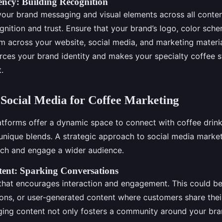
ency: Building Recognition
your brand messaging and visual elements across all conte
gnition and trust. Ensure that your brand’s logo, color sch
m across your website, social media, and marketing material
rces your brand identity and makes your specialty coffee s
.
Social Media for Coffee Marketing
atforms offer a dynamic space to connect with coffee drin
nique blends. A strategic approach to social media market
ach and engage a wider audience.
ent: Sparking Conversations
that encourages interaction and engagement. This could be
ions, or user-generated content where customers share thei
ng content not only fosters a community around your bra