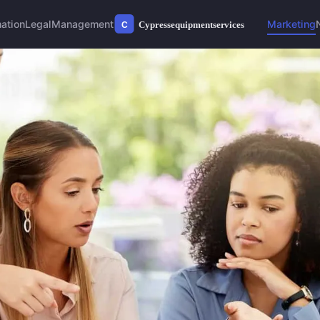
ation
Legal
Management
Marketing