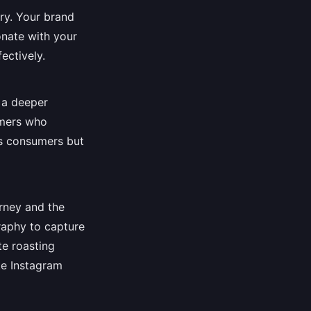
try. Your brand
onate with your
ectively.
e a deeper
rmers who
es consumers but
rney and the
raphy to capture
te roasting
ke Instagram