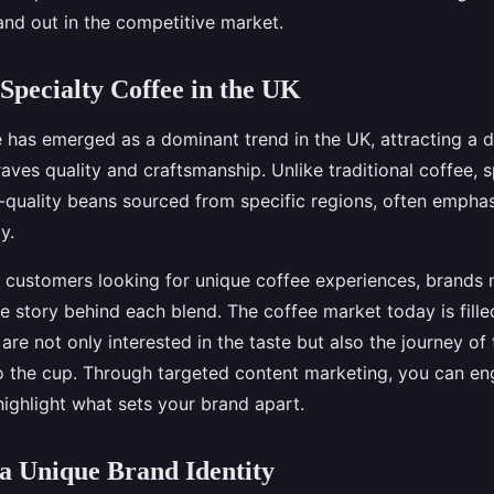
and out in the competitive market.
 Specialty Coffee in the UK
e has emerged as a dominant trend in the UK, attracting a d
aves quality and craftsmanship. Unlike traditional coffee, s
-quality beans sourced from specific regions, often emphasi
y.
 customers looking for unique coffee experiences, brands 
 story behind each blend. The coffee market today is fille
re not only interested in the taste but also the journey o
o the cup. Through targeted content marketing, you can e
ighlight what sets your brand apart.
a Unique Brand Identity