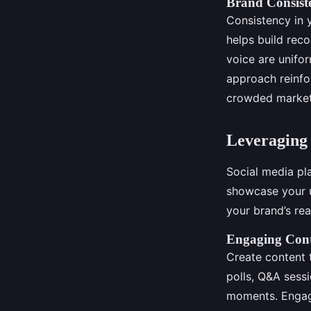
Brand Consist
Consistency in 
helps build reco
voice are unifor
approach reinfo
crowded market
Leveraging 
Social media pl
showcase your u
your brand’s re
Engaging Cont
Create content 
polls, Q&A sess
moments. Engagi