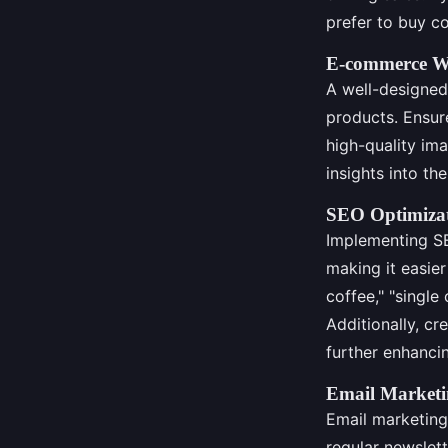
prefer to buy co
E-commerce We
A well-designed
products. Ensure
high-quality im
insights into th
SEO Optimizati
Implementing SE
making it easier
coffee," "single 
Additionally, c
further enhancing
Email Marketi
Email marketing
regular newslett