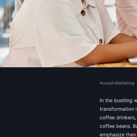
Accueil
›
Marketing
MARKETING
How Can UK Specialt
In the bustling 
transformation 
Use Content Marketin
coffee drinkers,
coffee beans. B
Unique Blends?
emphasize their 