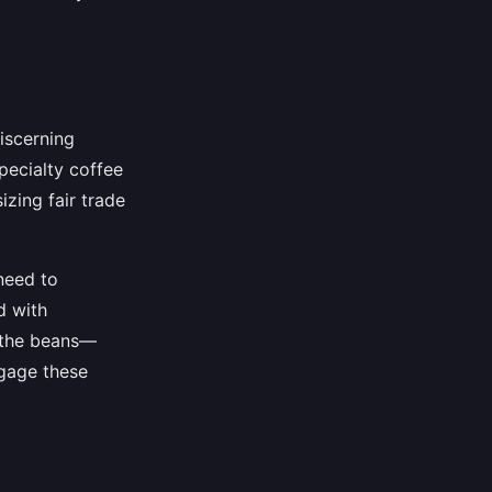
iscerning
pecialty coffee
zing fair trade
need to
d with
f the beans—
ngage these