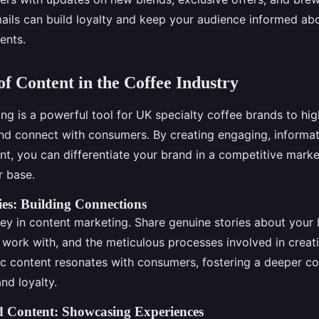
ails can build loyalty and keep your audience informed abo
ents.
f Content in the Coffee Industry
g is a powerful tool for UK specialty coffee brands to high
nd connect with consumers. By creating engaging, informati
nt, you can differentiate your brand in a competitive marke
r base.
ies: Building Connections
key in content marketing. Share genuine stories about your 
 work with, and the meticulous processes involved in creat
ic content resonates with consumers, fostering a deeper c
nd loyalty.
d Content: Showcasing Experiences