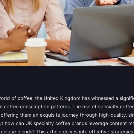
y Coffee Brands
world of coffee, the United Kingdom has witnessed a signifi
in coffee consumption patterns. The rise of specialty coffe
g to Highlight
 offering them an exquisite journey through high-quality, si
ut how can UK specialty coffee brands leverage content ma
unique blends? This article delves into effective strategie