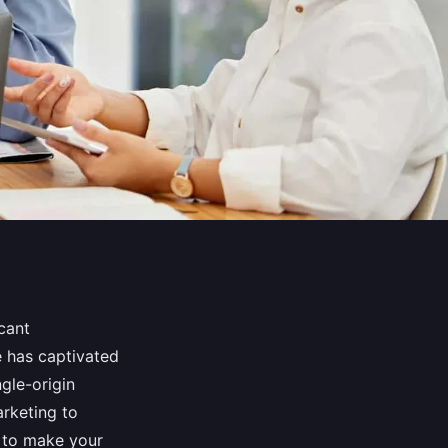
cant
e has captivated
ngle-origin
rketing to
s to make your