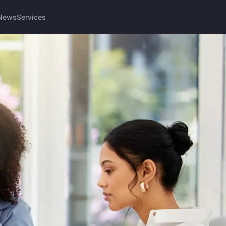
News
Services