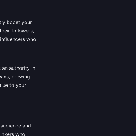
tly boost your
their followers,
 influencers who
 an authority in
beans, brewing
alue to your
.
r audience and
rinkers who