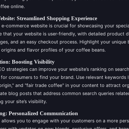
ffee online.
bsite: Streamlined Shopping Experience
 e-commerce website is crucial for showcasing your specia
 that your website is user-friendly, with detailed product d
ages, and an easy checkout process. Highlight your unique 
e origins and flavor profiles of your coffee beans.
on: Boosting Visibility
O strategies can improve your website’s ranking on search
 for consumers to find your brand. Use relevant keywords l
origin," and "fair trade coffee" in your content to attract org
reate blog posts that address common search queries relate
 your site’s visibility.
ng: Personalized Communication
 allows you to engage with your customers on a more pers
ers with updates on new blends, exclusive offers, and brew