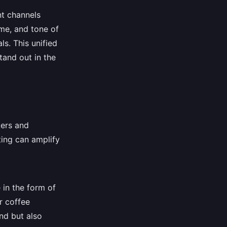
nt channels
eme, and tone of
s. This unified
tand out in the
kers and
ing can amplify
 in the form of
r coffee
nd but also