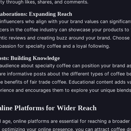
ity through likes, shares, and comments.
llaborations: Expanding Reach
influencers who align with your brand values can significan
uencers in the coffee industry can showcase your products to 
ntic reviews and creating buzz around your brand. Choose
assion for specialty coffee and a loyal following.
osts: Building Knowledge
audience about specialty coffee can position your brand as
are informative posts about the different types of coffee 
e benefits of fair trade coffee. Educational content adds v
rience and encourages them to explore your unique blends
nline Platforms for Wider Reach
al age, online platforms are essential for reaching a broade
y optimizing your online presence, you can attract coffee d