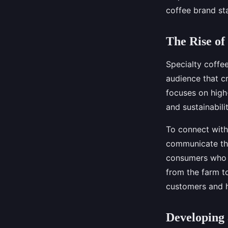
coffee brand st
Joseph
•
August 28, 2024
•
5 min de lecture
The Rise of
Specialty coffe
audience that cr
focuses on high
and sustainabilit
To connect with
communicate the
consumers who a
from the farm t
customers and h
Developing 