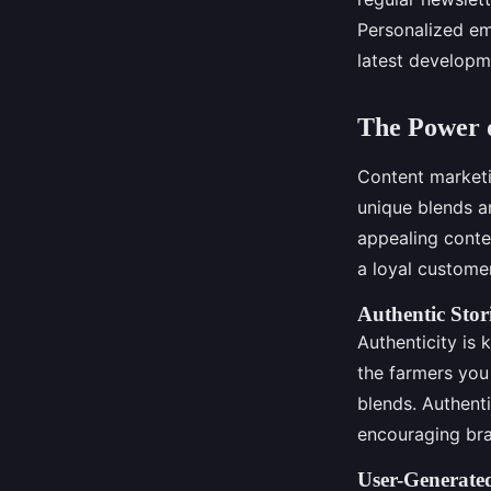
Personalized em
latest developm
The Power o
Content marketin
unique blends a
appealing conte
a loyal custome
Authentic Stor
Authenticity is 
the farmers you
blends. Authent
encouraging bra
User-Generate