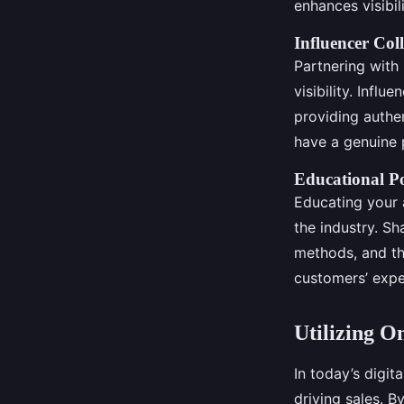
enhances visibil
Influencer Co
Partnering with 
visibility. Infl
providing authe
have a genuine p
Educational P
Educating your 
the industry. Sh
methods, and th
customers’ expe
Utilizing O
In today’s digit
driving sales. B