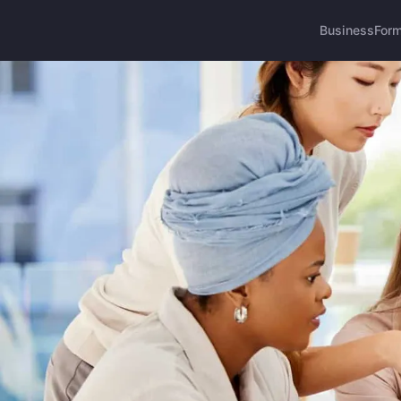
Business
Form